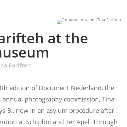
arifteh at the
museum
ina Farifteh
0th edition of Document Nederland, the
 annual photography commission, Tina
ays B., now in an asylum procedure after
ntion at Schiphol and Ter Apel. Through