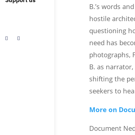
B.’s words and 
hostile archit
questioning ho
need has beco
photographs, F
B. as narrator,
shifting the p
seekers to hea
More on Doc
Document Nede