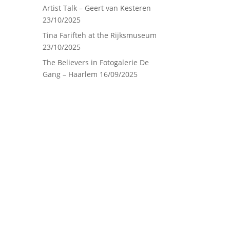
Artist Talk – Geert van Kesteren
23/10/2025
Tina Farifteh at the Rijksmuseum
23/10/2025
The Believers in Fotogalerie De
Gang – Haarlem
16/09/2025