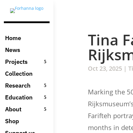
Tina F
Home
Rijks
News
Projects
Oct 23, 2025
|
T
Collection
Research
Marking the 5
Education
Rijksmuseum’s
About
Farifteh portr
Shop
months in dete
Support us