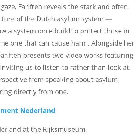
gaze, Farifteh reveals the stark and often
ecture of the Dutch asylum system —
w a system once build to protect those in
me one that can cause harm. Alongside her
arifteh presents two video works featuring
 inviting us to listen to rather than look at,
erspective from speaking about asylum
ring directly from one.
ument Nederland
rland at the Rijksmuseum,