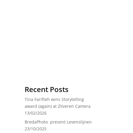
Recent Posts
Tina Farifteh wins Storytelling
award (again) at Zilveren Camera
13/02/2026
BredaPhoto present Levenslijnen
23/10/2025